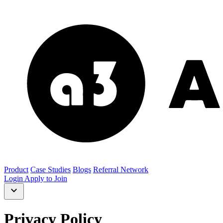
Product
Case Studies
Blogs
Referral Network
Login
Apply to Join
Privacy Policy