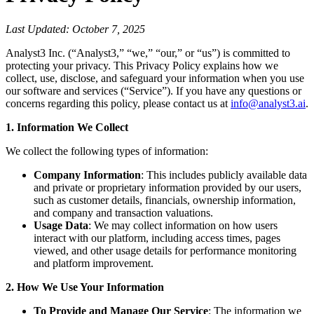
Last Updated: October 7, 2025
Analyst3 Inc. (“Analyst3,” “we,” “our,” or “us”) is committed to
protecting your privacy. This Privacy Policy explains how we
collect, use, disclose, and safeguard your information when you use
our software and services (“Service”). If you have any questions or
concerns regarding this policy, please contact us at
info@analyst3.ai
.
1. Information We Collect
We collect the following types of information:
Company Information
: This includes publicly available data
and private or proprietary information provided by our users,
such as customer details, financials, ownership information,
and company and transaction valuations.
Usage Data
: We may collect information on how users
interact with our platform, including access times, pages
viewed, and other usage details for performance monitoring
and platform improvement.
2. How We Use Your Information
To Provide and Manage Our Service
: The information we