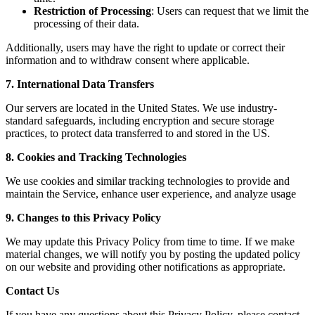
Restriction of Processing
: Users can request that we limit the
processing of their data.
Additionally, users may have the right to update or correct their
information and to withdraw consent where applicable.
7. International Data Transfers
Our servers are located in the United States. We use industry-
standard safeguards, including encryption and secure storage
practices, to protect data transferred to and stored in the US.
8. Cookies and Tracking Technologies
We use cookies and similar tracking technologies to provide and
maintain the Service, enhance user experience, and analyze usage
9. Changes to this Privacy Policy
We may update this Privacy Policy from time to time. If we make
material changes, we will notify you by posting the updated policy
on our website and providing other notifications as appropriate.
Contact Us
If you have any questions about this Privacy Policy, please contact