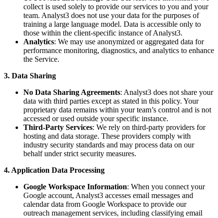
collect is used solely to provide our services to you and your
team. Analyst3 does not use your data for the purposes of
training a large language model. Data is accessible only to
those within the client-specific instance of Analyst3.
Analytics
: We may use anonymized or aggregated data for
performance monitoring, diagnostics, and analytics to enhance
the Service.
3. Data Sharing
No Data Sharing Agreements
: Analyst3 does not share your
data with third parties except as stated in this policy. Your
proprietary data remains within your team’s control and is not
accessed or used outside your specific instance.
Third-Party Services
: We rely on third-party providers for
hosting and data storage. These providers comply with
industry security standards and may process data on our
behalf under strict security measures.
4. Application Data Processing
Google Workspace Information
: When you connect your
Google account, Analyst3 accesses email messages and
calendar data from Google Workspace to provide our
outreach management services, including classifying email