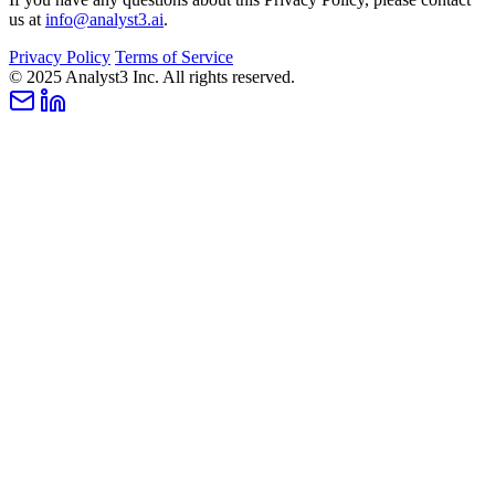
us at
info@analyst3.ai
.
Privacy Policy
Terms of Service
© 2025 Analyst3 Inc. All rights reserved.