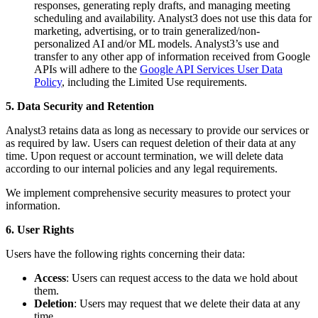
responses, generating reply drafts, and managing meeting
scheduling and availability. Analyst3 does not use this data for
marketing, advertising, or to train generalized/non-
personalized AI and/or ML models. Analyst3’s use and
transfer to any other app of information received from Google
APIs will adhere to the
Google API Services User Data
Policy
, including the Limited Use requirements.
5. Data Security and Retention
Analyst3 retains data as long as necessary to provide our services or
as required by law. Users can request deletion of their data at any
time. Upon request or account termination, we will delete data
according to our internal policies and any legal requirements.
We implement comprehensive security measures to protect your
information.
6. User Rights
Users have the following rights concerning their data:
Access
: Users can request access to the data we hold about
them.
Deletion
: Users may request that we delete their data at any
time.